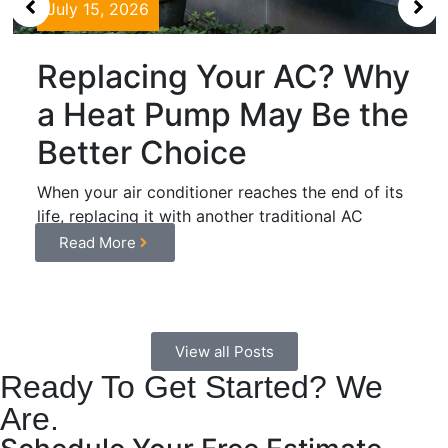
July 15, 2026
Replacing Your AC? Why
a Heat Pump May Be the
Better Choice
When your air conditioner reaches the end of its
life, replacing it with another traditional AC
system may...
Read More
View all Posts
Ready To Get Started? We
Are.