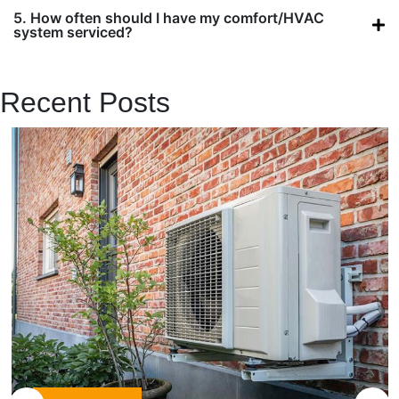
5. How often should I have my comfort/HVAC
system serviced?
VIEW ALL QUESTIONS
Recent Posts