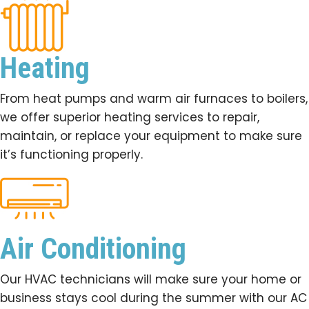
Heating
From heat pumps and warm air furnaces to boilers,
we offer superior heating services to repair,
maintain, or replace your equipment to make sure
it’s functioning properly.
Air Conditioning
Our HVAC technicians will make sure your home or
business stays cool during the summer with our AC