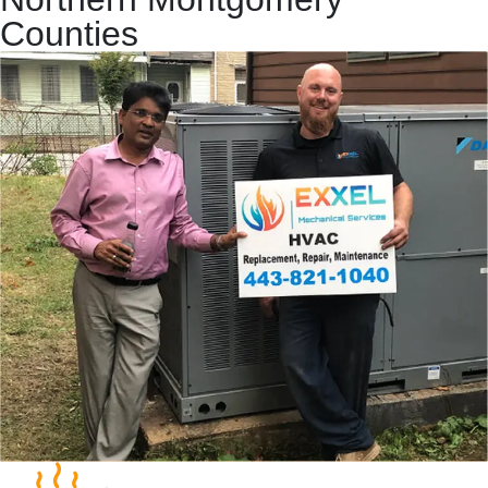
Counties