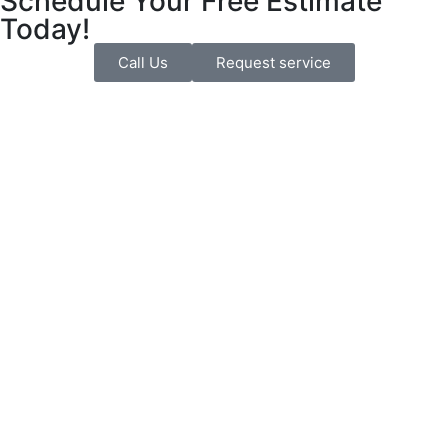
Schedule Your Free Estimate
Today!
Call Us
Request service