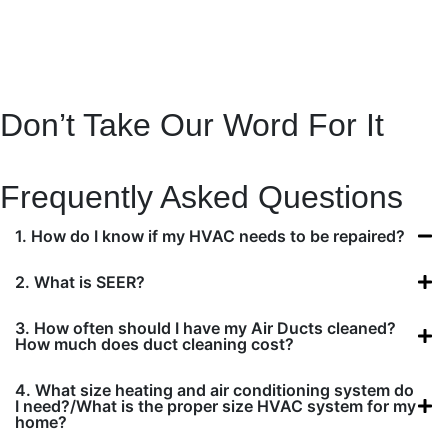
Don’t Take Our Word For It
CALL US
Frequently Asked Questions
1. How do I know if my HVAC needs to be repaired?
2. What is SEER?
3. How often should I have my Air Ducts cleaned?
How much does duct cleaning cost?
4. What size heating and air conditioning system do
I need?/What is the proper size HVAC system for my
home?