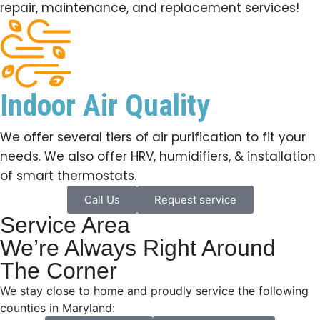
repair, maintenance, and replacement services!
Indoor Air Quality
We offer several tiers of air purification to fit your
needs. We also offer HRV, humidifiers, & installation
of smart thermostats.
Call Us
Request service
Service Area
We’re Always Right Around
The Corner
We stay close to home and proudly service the following
counties in Maryland: