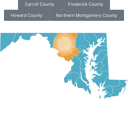
Carroll County
Frederick County
Howard County
Northern Montgomery County
VIEW ALL SERVICE AREAS