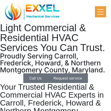
Light Commercial &
Residential HVAC
Services You Can Trust.
Proudly Serving Carroll,
Frederick, Howard, & Northern
Montgomery County, Maryland.
Call Us
Request service
Your Trusted Residential &
Commercial HVAC Experts in
Carroll, Frederick, Howard &
Northern Montgomery