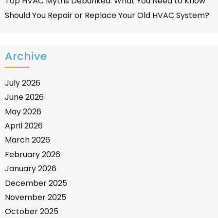
Top HVAC Myths Debunked: What You Need to Know
Should You Repair or Replace Your Old HVAC System?
Archive
July 2026
June 2026
May 2026
April 2026
March 2026
February 2026
January 2026
December 2025
November 2025
October 2025