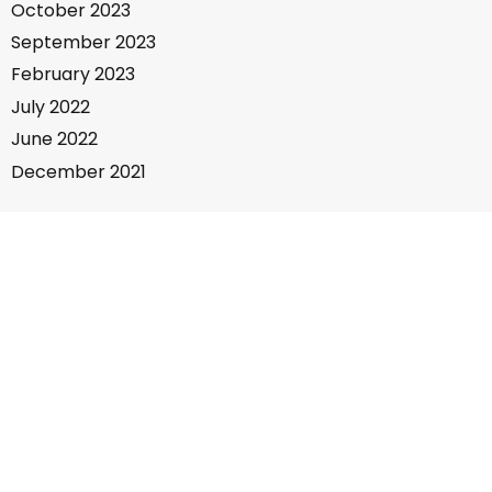
October 2023
September 2023
February 2023
July 2022
June 2022
December 2021