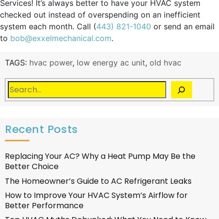
Services! It’s always better to have your HVAC system
checked out instead of overspending on an inefficient
system each month. Call (
443) 821-1040
or send an email
to
bob@exxelmechanical.com
.
TAGS:
hvac power
,
low energy ac unit
,
old hvac
Recent Posts
Replacing Your AC? Why a Heat Pump May Be the
Better Choice
The Homeowner’s Guide to AC Refrigerant Leaks
How to Improve Your HVAC System’s Airflow for
Better Performance