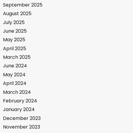
September 2025
August 2025
July 2025
June 2025
May 2025
April 2025
March 2025
June 2024
May 2024
April 2024
March 2024
February 2024
January 2024
December 2023
November 2023