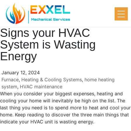
Signs your HVAC
System is Wasting
Energy
January 12, 2024
Furnace
,
Heating & Cooling Systems
,
home heating
system
,
HVAC maintenance
When you consider your biggest expenses, heating and
cooling your home will inevitably be high on the list. The
last thing you need is to spend
more
to heat and cool your
home. Keep reading to discover the three main things that
indicate your HVAC unit is wasting energy.