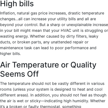
High bills
Inflation, natural gas price increases, drastic temperature
changes…all can increase your utility bills and all are
beyond your control. But a sharp or unexplainable increase
in your bill might mean that your HVAC unit is struggling or
wasting energy. Whether caused by dirty filters, leaky
ducts, or broken parts, any unattended repair or
maintenance task can lead to poor performance and
higher bills.
Air Temperature or Quality
Seems Off
The temperature should not be vastly different in various
rooms (unless your system is designed to heat and cool
different areas). In addition, you should not feel as though
the air is wet or sticky—indicating high humidity. Whether
it’s a broken or faulty thermostat, something