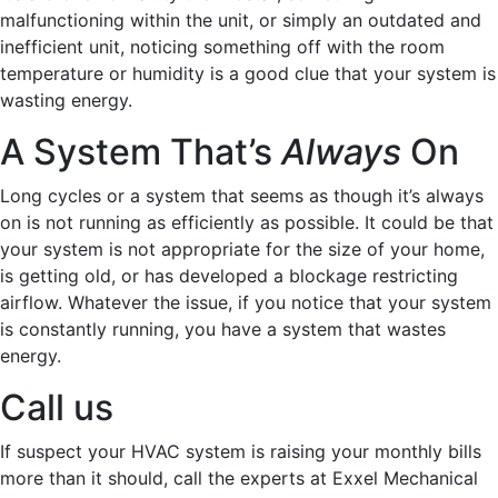
malfunctioning within the unit, or simply an outdated and
inefficient unit, noticing something off with the room
temperature or humidity is a good clue that your system is
wasting energy.
A System That’s
Always
On
Long cycles or a system that seems as though it’s always
on is not running as efficiently as possible. It could be that
your system is not appropriate for the size of your home,
is getting old, or has developed a blockage restricting
airflow. Whatever the issue, if you notice that your system
is constantly running, you have a system that wastes
energy.
Call us
If suspect your HVAC system is raising your monthly bills
more than it should, call the experts at Exxel Mechanical