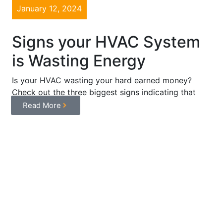
January 12, 2024
Signs your HVAC System
is Wasting Energy
Is your HVAC wasting your hard earned money?
Check out the three biggest signs indicating that
your system is ...
Read More