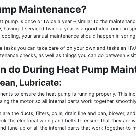
ump Maintenance?
t pump is once or twice a year – similar to the maintenanc
aving it serviced twice a year is a good idea, once in sprin
 for cooling, your annual maintenance should happen in spring
e tasks you can take care of on your own and tasks an HV
tenance checks, as well as things you can do between visi
an do During Heat Pump Mai
lean, Lubricate:
nents to ensure the heat pump is running properly. This inc
easing the motor so all internal parts work together smoothl
re the ducts, filters, coils, drain line and pan, blower, an
k the electrical wiring and belts to ensure that they are wo
d tune-up of all the internal parts that work together to 