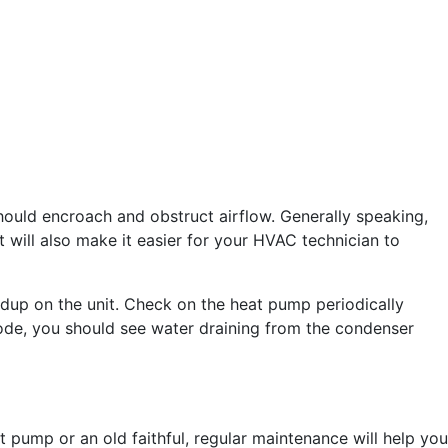
should encroach and obstruct airflow. Generally speaking,
t will also make it easier for your HVAC technician to
uildup on the unit. Check on the heat pump periodically
mode, you should see water draining from the condenser
 pump or an old faithful, regular maintenance will help you