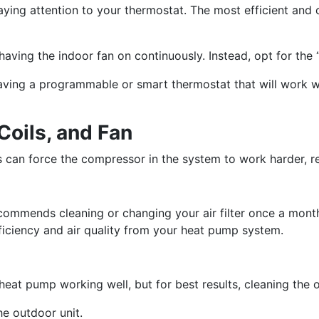
ying attention to your thermostat. The most efficient and
aving the indoor fan on continuously. Instead, opt for the 
having a programmable or smart thermostat that will work w
 Coils, and Fan
ans can force the compressor in the system to work harder, 
mmends cleaning or changing your air filter once a month
efficiency and air quality from your heat pump system.
eat pump working well, but for best results, cleaning the ou
he outdoor unit.