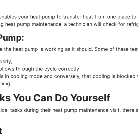
t enables your heat pump to transfer heat from one place to
ng heat pump maintenance, a technician will check for refrig
 Pump:
re the heat pump is working as it should. Some of these test
perly,
follows through the cycle correctly
s in cooling mode and conversely, that cooling is blocked 
oning
s You Can Do Yourself
nical tasks during their heat pump maintenance visit, there
t