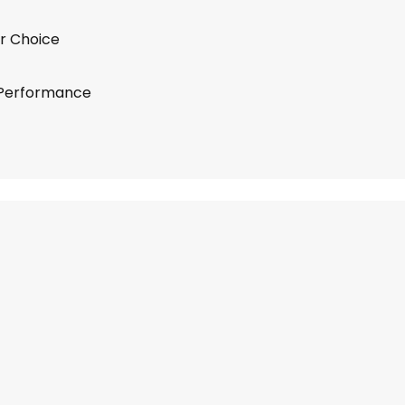
r Choice
 Performance