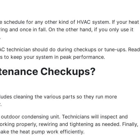
e schedule for any other kind of HVAC system. If your heat
g and once in fall. On the other hand, if you only use it
.
AC technician should do during checkups or tune-ups. Read
ts to keep your system in peak performance.
ntenance Checkups?
ludes cleaning the various parts so they run more
y.
d outdoor condensing unit. Technicians will inspect and
rking properly, rewiring and tightening as needed. Finally,
make the heat pump work efficiently.