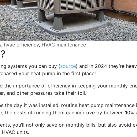
s
,
hvac efficiency
,
HVAC maintenance
e?
ling systems you can buy (
source
) and in 2024 they’re heav
chased your heat pump in the first place!
the importance of efficiency in keeping your monthly ener
, and other pressures take their toll.
 the day it was installed, routine heat pump maintenance is
re, the costs of running them can improve by between 10%
nts, you’ll not only save on monthly bills, but also avoid e
g HVAC units.