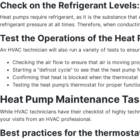
Check on the Refrigerant Levels:
Heat pumps require refrigerant, as it is the substance tha
refrigerant pressure at all times. Therefore, when conducti
Test the Operations of the Heat
An HVAC technician will also run a variety of tests to ensu
Checking the air flow to ensure that air is moving pro
Starting a “defrost cycle” to see that the heat pump 
Confirming that heat is blocked when the thermostat i
Testing the heat pump’s thermostat for proper functi
Heat Pump Maintenance Task
While HVAC technicians have their checklist of highly tech
your visits from an HVAC professional.
Best practices for the thermosta