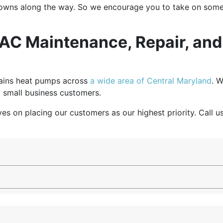
owns along the way. So we encourage you to take on some of
HVAC Maintenance, Repair, an
tains heat pumps across
a wide area of Central Maryland
. W
 small business customers.
ves on placing our customers as our highest priority. Call 