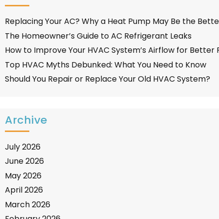
Replacing Your AC? Why a Heat Pump May Be the Bette
The Homeowner’s Guide to AC Refrigerant Leaks
How to Improve Your HVAC System’s Airflow for Better
Top HVAC Myths Debunked: What You Need to Know
Should You Repair or Replace Your Old HVAC System?
Archive
July 2026
June 2026
May 2026
April 2026
March 2026
February 2026