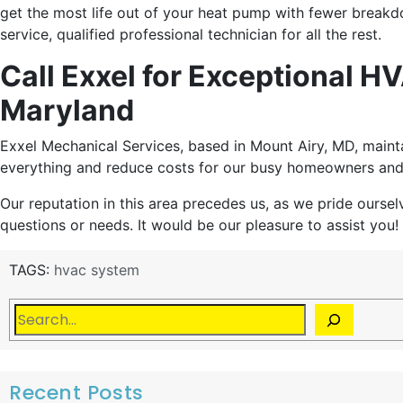
get the most life out of your heat pump with fewer breakd
service, qualified professional technician for all the rest.
Call Exxel for Exceptional 
Maryland
Exxel Mechanical Services, based in Mount Airy, MD, main
everything and reduce costs for our busy homeowners and
Our reputation in this area precedes us, as we pride oursel
questions or needs. It would be our pleasure to assist you!
TAGS:
hvac system
Recent Posts