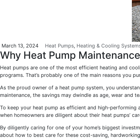
March 13, 2024
Heat Pumps
,
Heating & Cooling System
Why Heat Pump Maintenanc
Heat pumps are one of the most efficient heating and coo
programs. That’s probably one of the main reasons you pur
As the proud owner of a heat pump system, you understand 
maintenance, the savings may dwindle as age, wear and tear
To keep your heat pump as efficient and high-performing as
when homeowners are diligent about their heat pumps’ ca
By diligently caring for one of your home’s biggest investme
about how to best care for these cost-saving, hardworkin