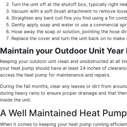
Turn the unit off at the shutoff box, typically right n
Vacuum with a soft brush attachment to remove loose 
Straighten any bent coil fins you find using a fin comb
Gently apply soap and water or use a commercial spra
Hose away the soap or solution, pointing the hose direc
Replace the cover and turn the unit back on to make s
Maintain your Outdoor Unit Year
Keeping your outdoor unit clean and unobstructed at all tim
your heat pump should have at least 24 inches of clearance 
access the heat pump for maintenance and repairs.
During the fall months, clear any leaves or dirt from around
during heavy rains to ensure proper drainage and that ther
inside the unit.
A Well Maintained Heat Pump
When it comes to keeping your heat pump running efficientl