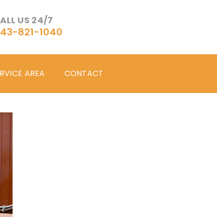
ALL US 24/7
43-821-1040
RVICE AREA
CONTACT