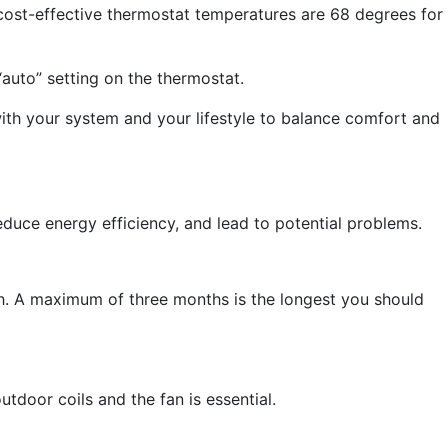
 cost-effective thermostat temperatures are 68 degrees for
“auto” setting on the thermostat.
ith your system and your lifestyle to balance comfort and
reduce energy efficiency, and lead to potential problems.
. A maximum of three months is the longest you should
tdoor coils and the fan is essential.