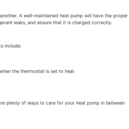
 another. A well-maintained heat pump will have the proper
erant leaks, and ensure that it is charged correctly.
s include:
when the thermostat is set to heat
 are plenty of ways to care for your heat pump in between