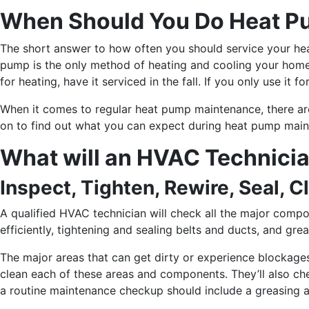
When Should You Do Heat P
The short answer to how often you should service your hea
pump is the only method of heating and cooling your home, h
for heating, have it serviced in the fall. If you only use it
When it comes to regular heat pump maintenance, there ar
on to find out what you can expect during heat pump main
What will an HVAC Technici
Inspect, Tighten, Rewire, Seal, C
A qualified HVAC technician will check all the major compo
efficiently, tightening and sealing belts and ducts, and gr
The major areas that can get dirty or experience blockages a
clean each of these areas and components. They’ll also chec
a routine maintenance checkup should include a greasing an