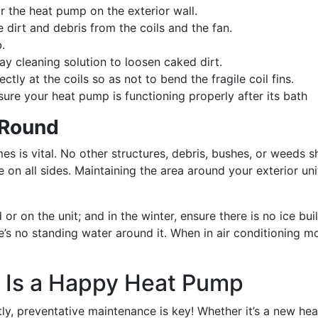
ear the heat pump on the exterior wall.
dirt and debris from the coils and the fan.
.
y cleaning solution to loosen caked dirt.
tly at the coils so as not to bend the fragile coil fins.
ure your heat pump is functioning properly after its bath
 Round
es is vital. No other structures, debris, bushes, or weeds 
on all sides. Maintaining the area around your exterior uni
 or on the unit; and in the winter, ensure there is no ice b
e’s no standing water around it. When in air conditioning 
 Is a Happy Heat Pump
y, preventative maintenance is key! Whether it’s a new heat