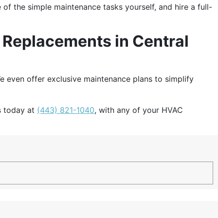
 the simple maintenance tasks yourself, and hire a full-
d Replacements in Central
e even offer exclusive maintenance plans to simplify
us today at
(443) 821-1040
, with any of your HVAC