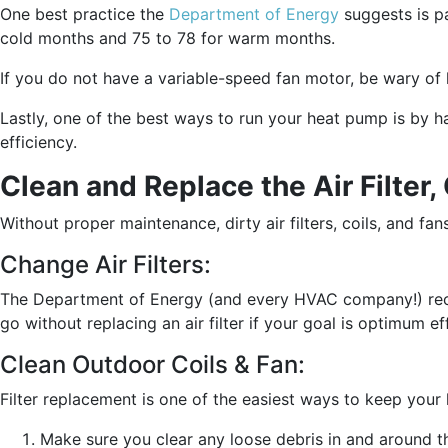
One best practice the
Department of Energy
suggests is pa
cold months and 75 to 78 for warm months.
If you do not have a variable-speed fan motor, be wary of h
Lastly, one of the best ways to run your heat pump is by 
efficiency.
Clean and Replace the Air Filter,
Without proper maintenance, dirty air filters, coils, and f
Change Air Filters:
The Department of Energy (and every HVAC company!) reco
go without replacing an air filter if your goal is optimum 
Clean Outdoor Coils & Fan:
Filter replacement is one of the easiest ways to keep your h
Make sure you clear any loose debris in and around t