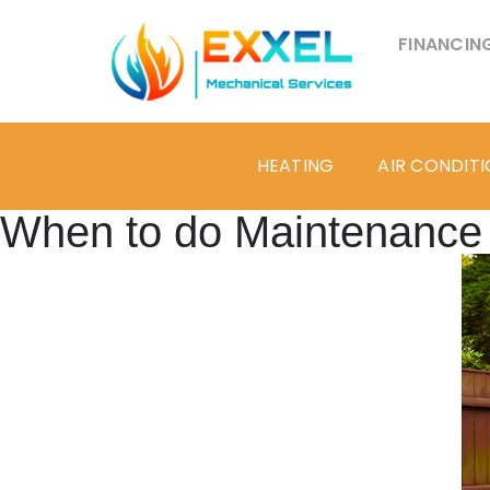
FINANCIN
HEATING
AIR CONDIT
When to do Maintenance