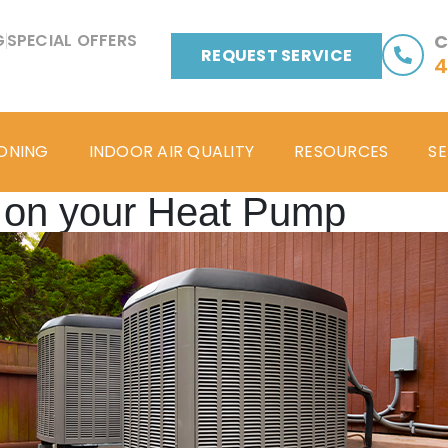
G
SPECIAL OFFERS
C
REQUEST SERVICE
4
IONING
INDOOR AIR QUALITY
RESOURCES
SE
 on your Heat Pump