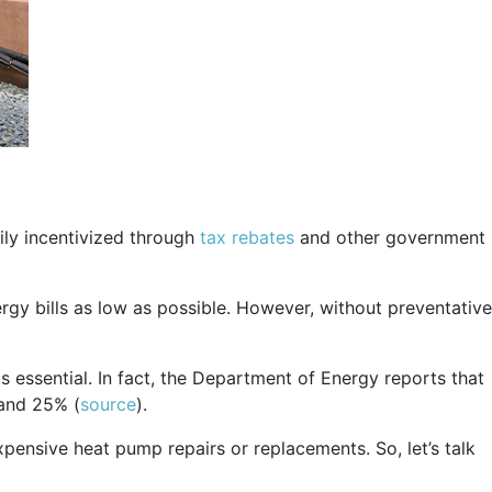
ily incentivized through
tax rebates
and other government
gy bills as low as possible. However, without preventative
 essential. In fact, the Department of Energy reports that
 and 25% (
source
).
xpensive heat pump repairs or replacements. So, let’s talk