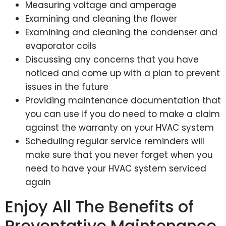
Measuring voltage and amperage
Examining and cleaning the flower
Examining and cleaning the condenser and
evaporator coils
Discussing any concerns that you have
noticed and come up with a plan to prevent
issues in the future
Providing maintenance documentation that
you can use if you do need to make a claim
against the warranty on your HVAC system
Scheduling regular service reminders will
make sure that you never forget when you
need to have your HVAC system serviced
again
Enjoy All The Benefits of
Preventative Maintenance