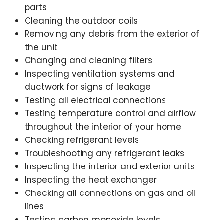
parts
Cleaning the outdoor coils
Removing any debris from the exterior of
the unit
Changing and cleaning filters
Inspecting ventilation systems and
ductwork for signs of leakage
Testing all electrical connections
Testing temperature control and airflow
throughout the interior of your home
Checking refrigerant levels
Troubleshooting any refrigerant leaks
Inspecting the interior and exterior units
Inspecting the heat exchanger
Checking all connections on gas and oil
lines
Testing carbon monoxide levels