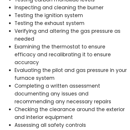
Inspecting and cleaning the burner
Testing the ignition system
Testing the exhaust system
Verifying and altering the gas pressure as
needed
Examining the thermostat to ensure
efficacy and recalibrating it to ensure
accuracy
Evaluating the pilot and gas pressure in your
furnace system
Completing a written assessment
documenting any issues and
recommending any necessary repairs
Checking the clearance around the exterior
and interior equipment
Assessing all safety controls