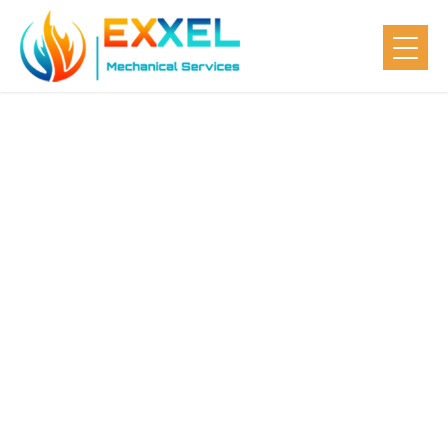
5 Benefits of
Having Your
HVAC System
Serviced Every
Year