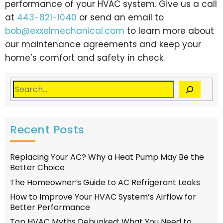
performance of your HVAC system. Give us a call
at
443-821-1040
or send an email to
bob@exxelmechanical.com
to learn more about
our maintenance agreements and keep your
home’s comfort and safety in check.
Recent Posts
Replacing Your AC? Why a Heat Pump May Be the
Better Choice
The Homeowner’s Guide to AC Refrigerant Leaks
How to Improve Your HVAC System’s Airflow for
Better Performance
Top HVAC Myths Debunked: What You Need to