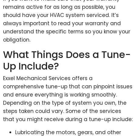
remains active for as long as possible, you
should have your HVAC system serviced. It’s
always important to read your warranty and
understand the specific terms so you know your
obligation.
What Things Does a Tune-
Up Include?
Exxel Mechanical Services offers a
comprehensive tune-up that can pinpoint issues
and ensure everything is working smoothly.
Depending on the type of system you own, the
steps taken could vary. Some of the services
that you might receive during a tune-up include:
Lubricating the motors, gears, and other