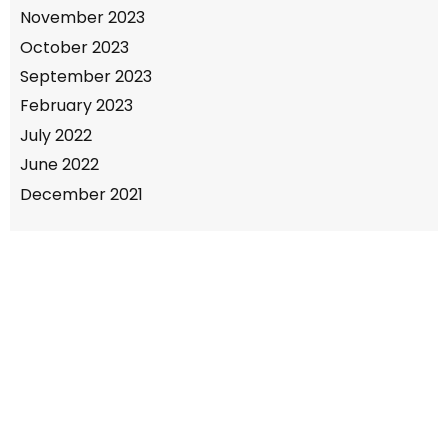
November 2023
October 2023
September 2023
February 2023
July 2022
June 2022
December 2021