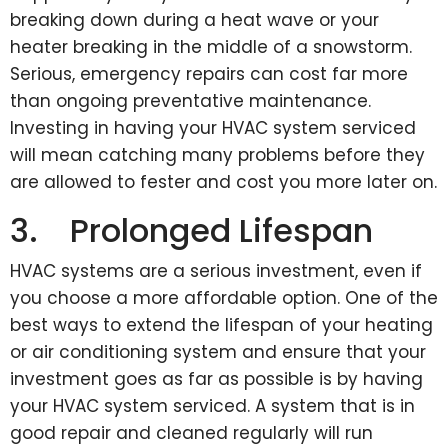
breaking down during a heat wave or your
heater breaking in the middle of a snowstorm.
Serious, emergency repairs can cost far more
than ongoing preventative maintenance.
Investing in having your HVAC system serviced
will mean catching many problems before they
are allowed to fester and cost you more later on.
3. Prolonged Lifespan
HVAC systems are a serious investment, even if
you choose a more affordable option. One of the
best ways to extend the lifespan of your heating
or air conditioning system and ensure that your
investment goes as far as possible is by having
your HVAC system serviced. A system that is in
good repair and cleaned regularly will run