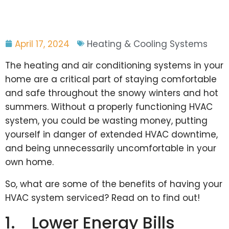
April 17, 2024
Heating & Cooling Systems
The heating and air conditioning systems in your
home are a critical part of staying comfortable
and safe throughout the snowy winters and hot
summers. Without a properly functioning HVAC
system, you could be wasting money, putting
yourself in danger of extended HVAC downtime,
and being unnecessarily uncomfortable in your
own home.
So, what are some of the benefits of having your
HVAC system serviced? Read on to find out!
1. Lower Energy Bills