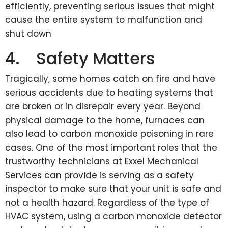
efficiently, preventing serious issues that might
cause the entire system to malfunction and
shut down
4. Safety Matters
Tragically, some homes catch on fire and have
serious accidents due to heating systems that
are broken or in disrepair every year. Beyond
physical damage to the home, furnaces can
also lead to carbon monoxide poisoning in rare
cases. One of the most important roles that the
trustworthy technicians at Exxel Mechanical
Services can provide is serving as a safety
inspector to make sure that your unit is safe and
not a health hazard. Regardless of the type of
HVAC system, using a carbon monoxide detector