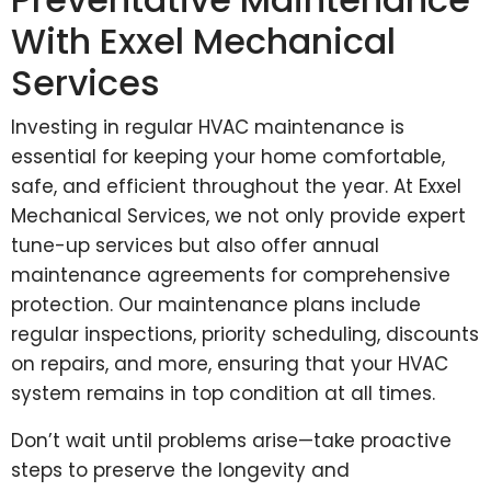
With Exxel Mechanical
Services
Investing in regular HVAC maintenance is
essential for keeping your home comfortable,
safe, and efficient throughout the year. At Exxel
Mechanical Services, we not only provide expert
tune-up services but also offer annual
maintenance agreements for comprehensive
protection. Our maintenance plans include
regular inspections, priority scheduling, discounts
on repairs, and more, ensuring that your HVAC
system remains in top condition at all times.
Don’t wait until problems arise—take proactive
steps to preserve the longevity and