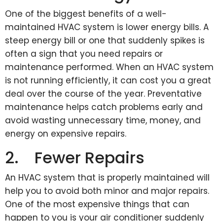
One of the biggest benefits of a well-
maintained HVAC system is lower energy bills. A
steep energy bill or one that suddenly spikes is
often a sign that you need repairs or
maintenance performed. When an HVAC system
is not running efficiently, it can cost you a great
deal over the course of the year. Preventative
maintenance helps catch problems early and
avoid wasting unnecessary time, money, and
energy on expensive repairs.
2. Fewer Repairs
An HVAC system that is properly maintained will
help you to avoid both minor and major repairs.
One of the most expensive things that can
happen to you is your air conditioner suddenly