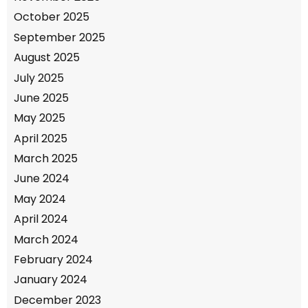
October 2025
September 2025
August 2025
July 2025
June 2025
May 2025
April 2025
March 2025
June 2024
May 2024
April 2024
March 2024
February 2024
January 2024
December 2023