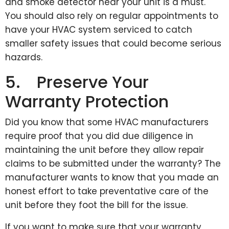
and smoke detector near your unit is a must.
You should also rely on regular appointments to
have your HVAC system serviced to catch
smaller safety issues that could become serious
hazards.
5. Preserve Your
Warranty Protection
Did you know that some HVAC manufacturers
require proof that you did due diligence in
maintaining the unit before they allow repair
claims to be submitted under the warranty? The
manufacturer wants to know that you made an
honest effort to take preventative care of the
unit before they foot the bill for the issue.
If you want to make sure that your warranty