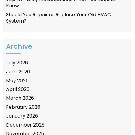
Know
Should You Repair or Replace Your Old HVAC
System?
Archive
July 2026
June 2026
May 2026
April 2026
March 2026
February 2026
January 2026
December 2025
November 2025