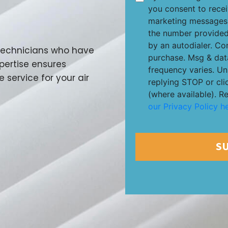
you consent to rece
marketing messages 
the number provided
by an autodialer. Co
 technicians who have
purchase. Msg & dat
xpertise ensures
frequency varies. Un
e service for your air
replying STOP or cli
(where available). R
our Privacy Policy he