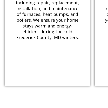
including repair, replacement,
installation, and maintenance
r
of furnaces, heat pumps, and
boilers. We ensure your home
y
stays warm and energy-
efficient during the cold
Frederick County, MD winters.