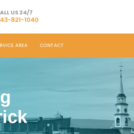
ALL US 24/7
43-821-1040
RVICE AREA
CONTACT
ng
ick