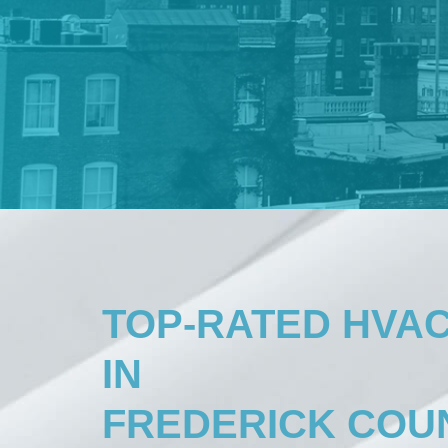
TOP-RATED HVA
IN
FREDERICK COUN