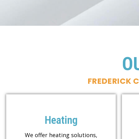
O
FREDERICK 
Heating
We offer heating solutions,