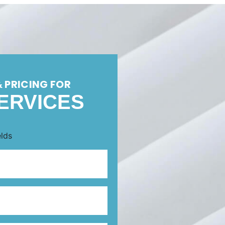
& PRICING FOR
ERVICES
elds