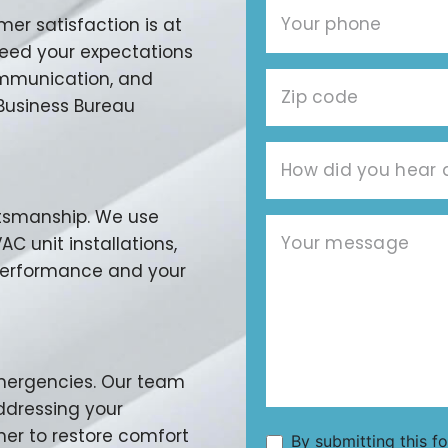
r satisfaction is at
xceed your expectations
communication, and
 Business Bureau
aftsmanship. We use
C unit installations,
 performance and your
emergencies. Our team
addressing your
ner to restore comfort
By submitting this f