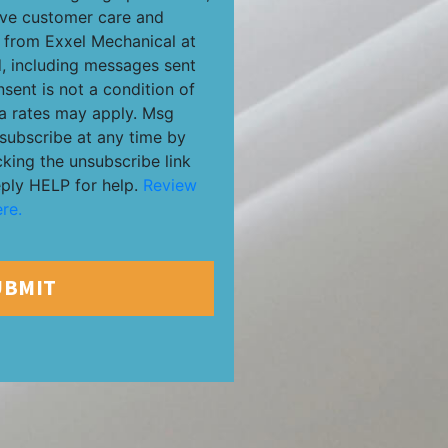
ive customer care and
from Exxel Mechanical at
, including messages sent
nsent is not a condition of
a rates may apply. Msg
subscribe at any time by
cking the unsubscribe link
eply HELP for help.
Review
re.