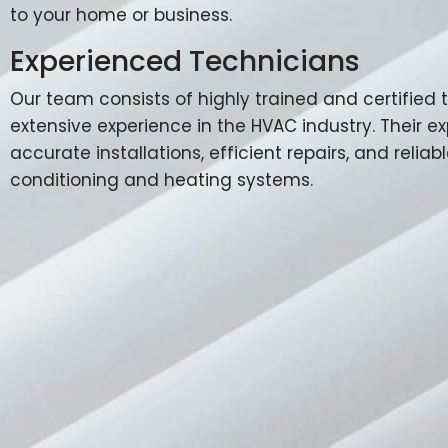
to your home or business.
Experienced Technicians
Our team consists of highly trained and certified
extensive experience in the HVAC industry. Their e
accurate installations, efficient repairs, and reliabl
conditioning and heating systems.