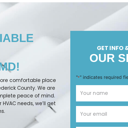
IABLE
GET INFO 
OUR S
MD!
"
" indicates required fi
*
more comfortable place
rederick County. We are
omplete peace of mind.
r HVAC needs, we’ll get
s.