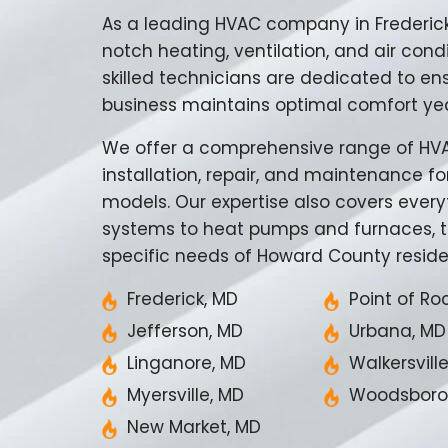
As a leading HVAC company in Frederic
notch heating, ventilation, and air condi
skilled technicians are dedicated to en
business maintains optimal comfort ye
We offer a comprehensive range of HVAC
installation, repair, and maintenance f
models. Our expertise also covers every
systems to heat pumps and furnaces, t
specific needs of Howard County reside
Frederick, MD
Point of Ro
Jefferson, MD
Urbana, MD
Linganore, MD
Walkersvill
Myersville, MD
Woodsboro
New Market, MD