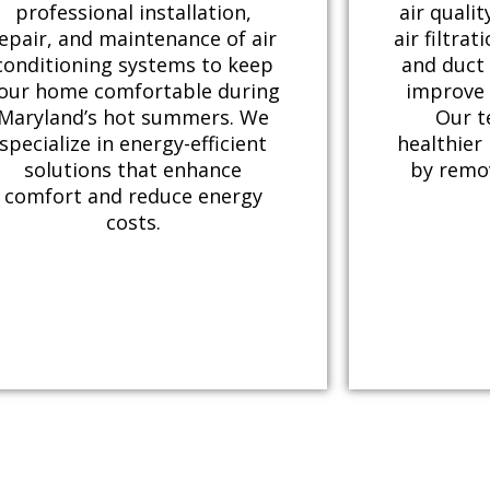
professional installation,
air qualit
epair, and maintenance of air
air filtrat
conditioning systems to keep
and duct 
our home comfortable during
improve 
Maryland’s hot summers. We
Our t
specialize in energy-efficient
healthier
solutions that enhance
by remo
comfort and reduce energy
costs.