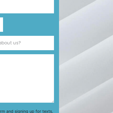
orm and signing up for texts,