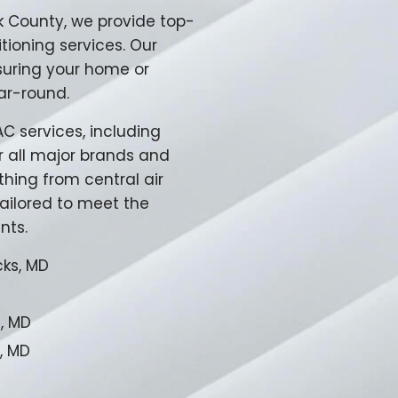
k County, we provide top-
tioning services. Our
suring your home or
ar-round.
 services, including
or all major brands and
thing from central air
ailored to meet the
nts.
cks, MD
e, MD
, MD