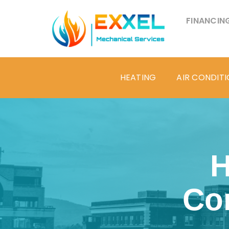
FINANCIN
HEATING
AIR CONDIT
H
Co