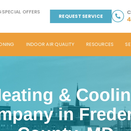
G
SPECIAL OFFERS
C
REQUEST SERVICE
4
IONING
INDOOR AIR QUALITY
RESOURCES
SE
eating & Cooli
mpany in Freder