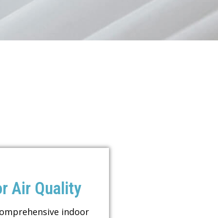
r Air Quality
comprehensive indoor