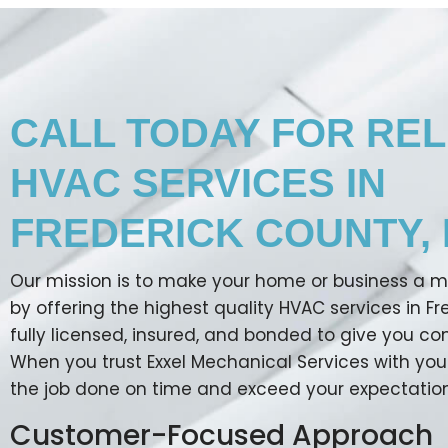
CALL TODAY FOR REL
HVAC SERVICES IN
FREDERICK COUNTY, 
Our mission is to make your home or business a 
by offering the highest quality HVAC services in F
fully licensed, insured, and bonded to give you c
When you trust Exxel Mechanical Services with you
the job done on time and exceed your expectation
Customer-Focused Approach