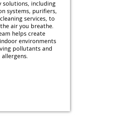
y solutions, including
ion systems, purifiers,
cleaning services, to
the air you breathe.
eam helps create
 indoor environments
ving pollutants and
allergens.