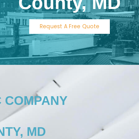
County, MD
Request A Free Quote
C COMPANY
TY, MD