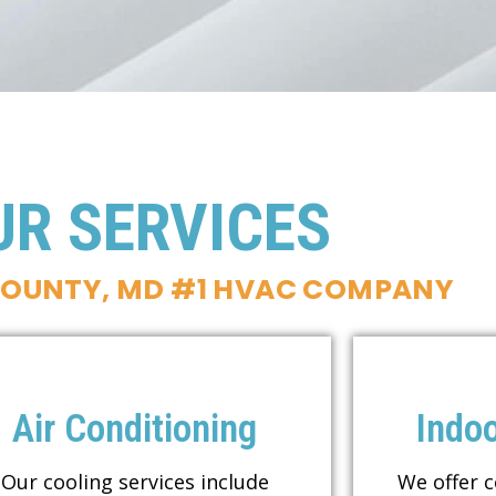
UR SERVICES
COUNTY, MD #1 HVAC COMPANY
Air Conditioning
Indoo
Our cooling services include
We offer 