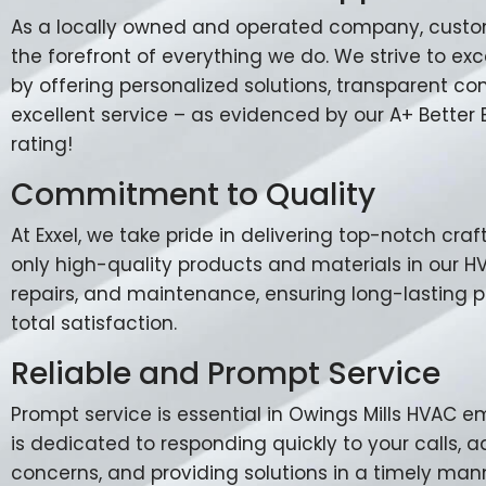
As a locally owned and operated company, custome
the forefront of everything we do. We strive to e
by offering personalized solutions, transparent 
excellent service – as evidenced by our A+ Better
rating!
Commitment to Quality
At Exxel, we take pride in delivering top-notch cr
only high-quality products and materials in our HVA
repairs, and maintenance, ensuring long-lasting
total satisfaction.
Reliable and Prompt Service
Prompt service is essential in Owings Mills HVAC 
is dedicated to responding quickly to your calls, 
concerns, and providing solutions in a timely man