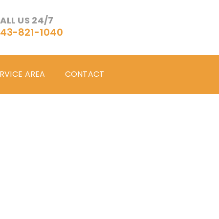
ALL US 24/7
43-821-1040
RVICE AREA
CONTACT