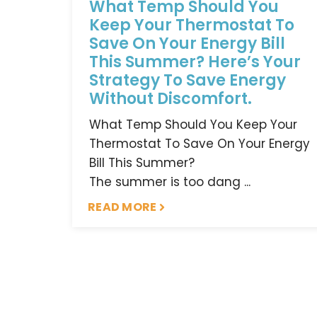
What Temp Should You
Keep Your Thermostat To
Save On Your Energy Bill
This Summer? Here’s Your
Strategy To Save Energy
Without Discomfort.
What Temp Should You Keep Your
Thermostat To Save On Your Energy
Bill This Summer?
The summer is too dang ...
READ MORE