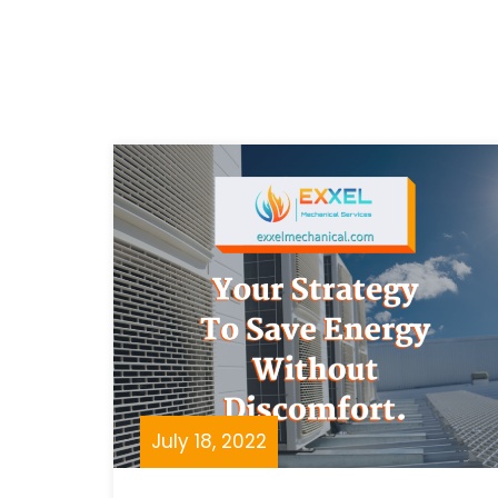
July 18, 2022