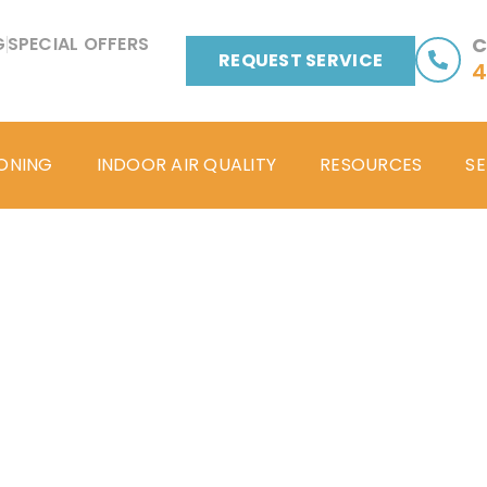
G
SPECIAL OFFERS
C
REQUEST SERVICE
4
IONING
INDOOR AIR QUALITY
RESOURCES
SE
Blog