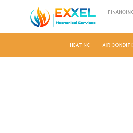
FINANCIN
HEATING
AIR CONDIT