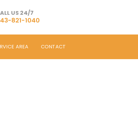
ALL US 24/7
43-821-1040
RVICE AREA
CONTACT