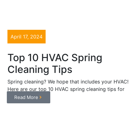
April 17, 2024
Top 10 HVAC Spring
Cleaning Tips
Spring cleaning? We hope that includes your HVAC!
Here are our top 10 HVAC spring cleaning tips for
optimal ...
Read More