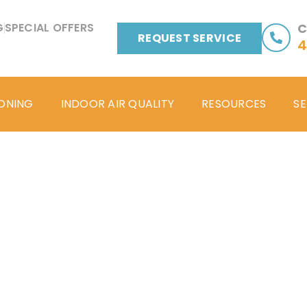
G
SPECIAL OFFERS
C
REQUEST SERVICE
4
IONING
INDOOR AIR QUALITY
RESOURCES
SE