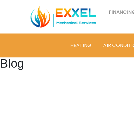
FINANCIN
HEATING
AIR CONDIT
Blog